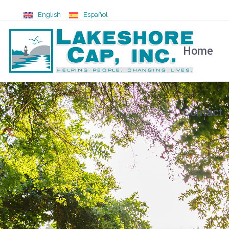
English
Español
Home
Contact