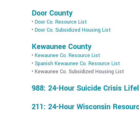
Door County
•
Door Co. Resource List
•
Door Co. Subsidized Housing List
Kewaunee County
•
Kewaunee Co. Resource List
•
Spanish Kewaunee Co. Resource List
• Kewaunee Co. Subsidized Housing List
988: 24-Hour Suicide Crisis Life
211: 24-Hour Wisconsin Resourc