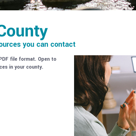
County
sources you can contact
PDF file format. Open to
ces in your county.