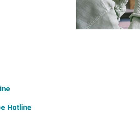
line
e Hotline