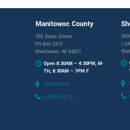
Manitowoc County
Sh
362
702 State Street
(Jo
PO Box 2315
She
Manitowoc, WI 54221
Open 8:30AM – 4:30PM, M-
TH, 8:30AM – 1PM F
Directions
920.682.3737