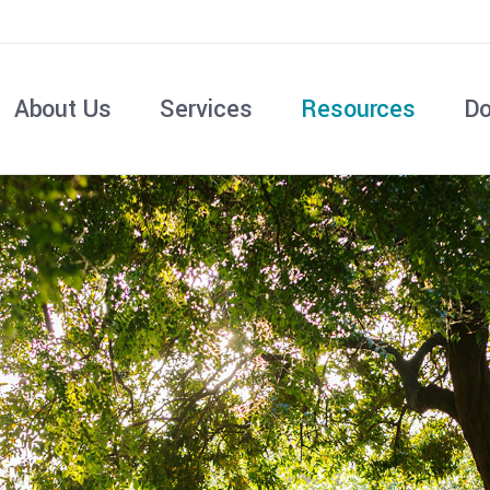
About Us
Services
Resources
Do