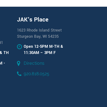
JAK's Place
1623 Rhode Island Street
Sturgeon Bay, WI 54235
91
Open 12-5PM M-TH &
 & TH
11:30AM – 3PM F
M -
Directions
920.818.0525