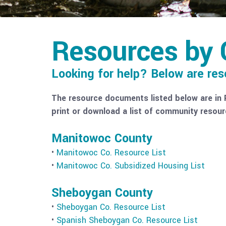
Resources by 
Looking for help? Below are re
The resource documents listed below are in 
print or download a list of community resour
Manitowoc County
•
Manitowoc Co. Resource List
•
Manitowoc Co. Subsidized Housing List
Sheboygan County
•
Sheboygan Co. Resource List
•
Spanish Sheboygan Co. Resource List