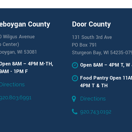
eboygan County
Door County
0 Wilgus Avenue
131 South 3rd Ave
b Center)
PO Box 791
boygan, WI 53081
Sturgeon Bay, WI 54235-07
Open 8AM – 4PM M-TH,
Open 8AM – 4PM T, W
9AM - 1PM F
Food Pantry Open 11A
Directions
4PM T & TH
920.803.6991
Directions
920.743.0192