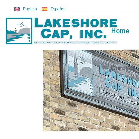
English
Español
Home
Contact