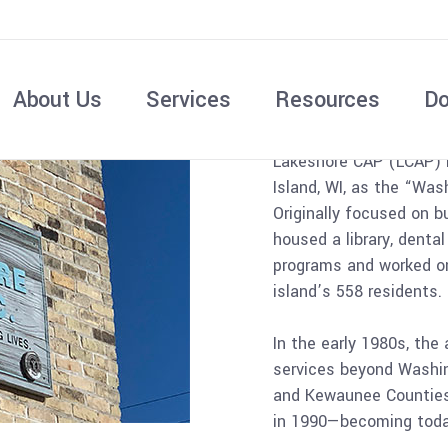
A Brief
About Us
Services
Resources
Do
Lakeshore CAP (LCAP) 
Island, WI, as the “Was
Originally focused on b
housed a library, denta
programs and worked on
island’s 558 residents.
In the early 1980s, the
services beyond Washin
and Kewaunee Counties
in 1990—becoming today