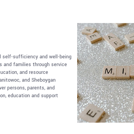
self-sufficiency and well-being
 and families through service
ucation, and resource
anitowoc, and Sheboygan
er persons, parents, and
ion, education and support