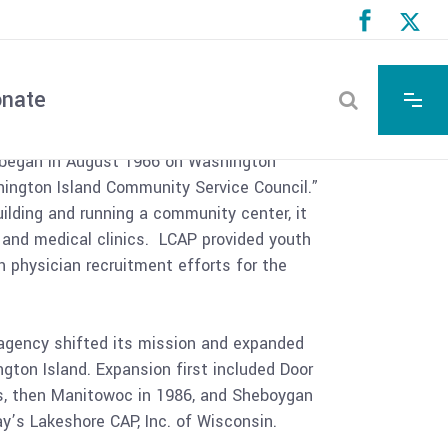
 History
nate
began in August 1966 on Washington
hington Island Community Service Council.”
uilding and running a community center, it
l and medical clinics. LCAP provided youth
 physician recruitment efforts for the
 agency shifted its mission and expanded
gton Island. Expansion first included Door
, then Manitowoc in 1986, and Sheboygan
’s Lakeshore CAP, Inc. of Wisconsin.