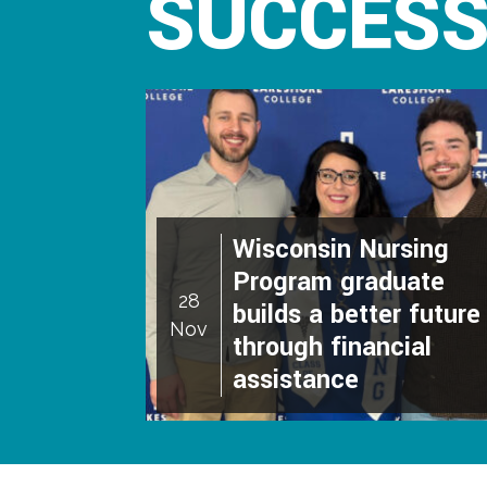
SUCCESS
Wisconsin Nursing
Program graduate
28
builds a better future
Nov
through financial
assistance