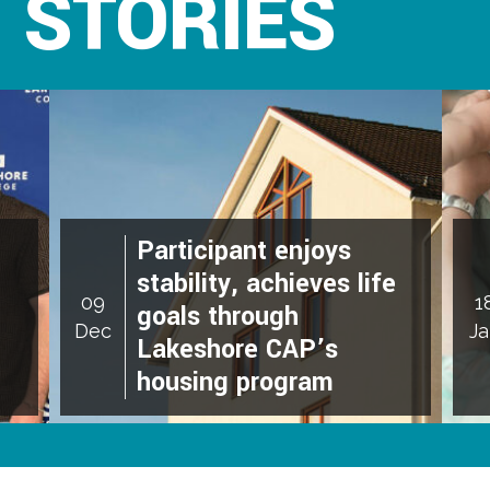
 STORIES
Participant enjoys
stability, achieves life
09
1
goals through
Dec
J
Lakeshore CAP’s
housing program