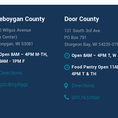
eboygan County
Door County
0 Wilgus Avenue
131 South 3rd Ave
b Center)
PO Box 791
boygan, WI 53081
Sturgeon Bay, WI 54235-07
Open 8AM – 4PM M-TH,
Open 8AM – 4PM T, W
9AM - 1PM F
Food Pantry Open 11A
Directions
4PM T & TH
920.803.6991
Directions
920.743.0192