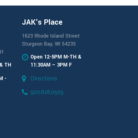
JAK's Place
1623 Rhode Island Street
Sturgeon Bay, WI 54235
91
Open 12-5PM M-TH &
 & TH
11:30AM – 3PM F
M -
Directions
920.818.0525