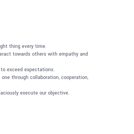
right thing every time.
nteract towards others with empathy and
e to exceed expectations.
one through collaboration, cooperation,
aciously execute our objective.