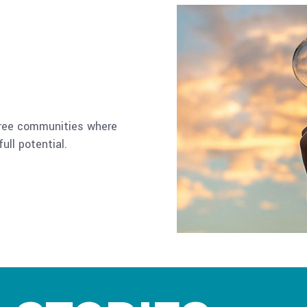
-free communities where
ull potential.