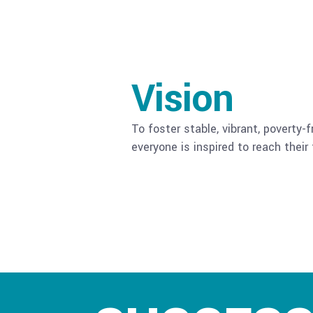
Vision
To foster stable, vibrant, poverty
everyone is inspired to reach their f