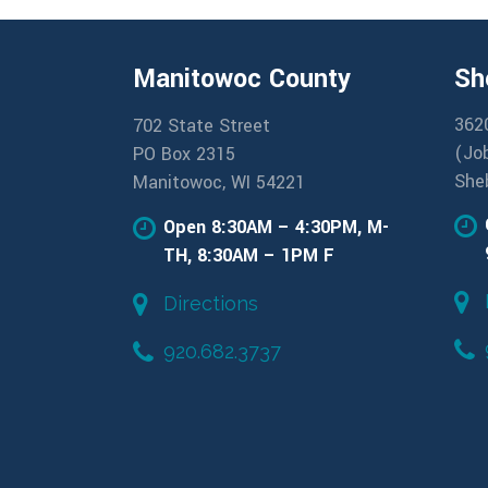
Manitowoc County
Sh
362
702 State Street
(Jo
PO Box 2315
She
Manitowoc, WI 54221
Open 8:30AM – 4:30PM, M-
TH, 8:30AM – 1PM F
Directions
920.682.3737