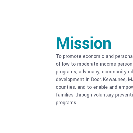
Mission
To promote economic and personal 
of low to moderate-income persons
programs, advocacy, community ed
development in Door, Kewaunee, M
counties, and to enable and empow
families through voluntary prevent
programs.