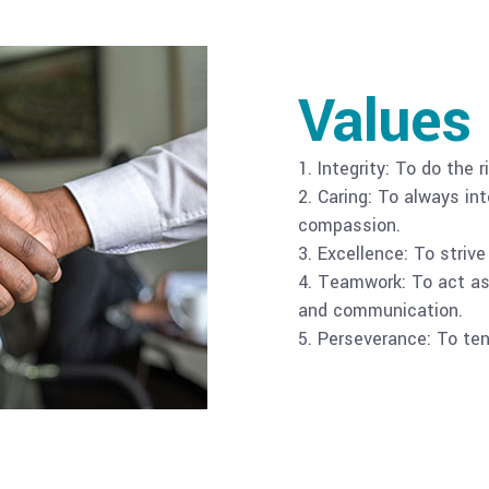
Values
1. Integrity: To do the 
2. Caring: To always i
compassion.
3. Excellence: To striv
4. Teamwork: To act as 
and communication.
5. Perseverance: To ten