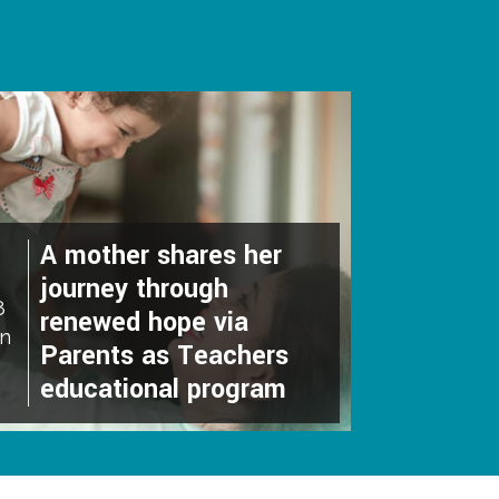
A mother shares her
journey through
8
renewed hope via
an
Parents as Teachers
educational program