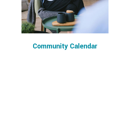
Community Calendar