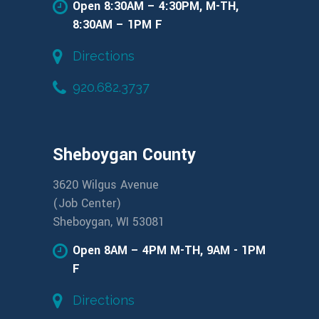
Open 8:30AM – 4:30PM, M-TH,
8:30AM – 1PM F
Directions
920.682.3737
Sheboygan County
3620 Wilgus Avenue
(Job Center)
Sheboygan, WI 53081
Open 8AM – 4PM M-TH, 9AM - 1PM
F
Directions