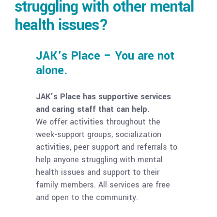
struggling with other mental
health issues?
JAK’s Place – You are not
alone.
JAK’s Place has supportive services
and caring staff that can help.
We offer activities throughout the
week-support groups, socialization
activities, peer support and referrals to
help anyone struggling with mental
health issues and support to their
family members. All services are free
and open to the community.