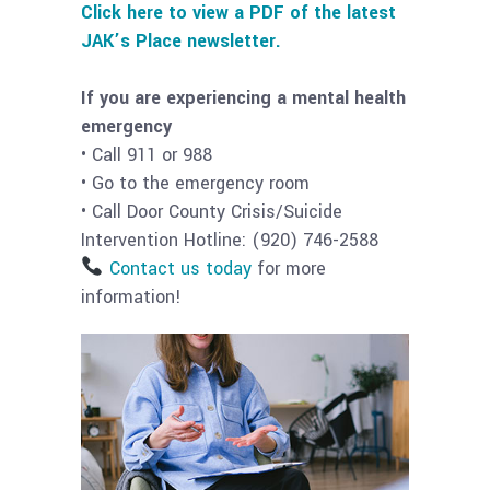
Click here to view a PDF of the latest
JAK’s Place newsletter.
If you are experiencing a mental health
emergency
• Call 911 or 988
• Go to the emergency room
• Call Door County Crisis/Suicide
Intervention Hotline: (920) 746-2588
Contact us today
for more
information!