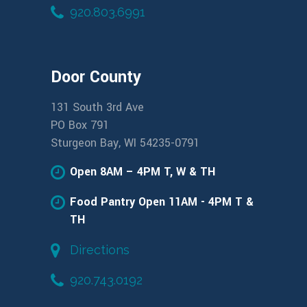
920.803.6991
Door County
131 South 3rd Ave
PO Box 791
Sturgeon Bay, WI 54235-0791
Open 8AM – 4PM T, W & TH
Food Pantry Open 11AM - 4PM T &
TH
Directions
920.743.0192