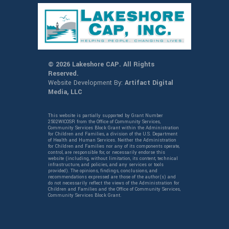
© 2026 Lakeshore CAP. All Rights
Reserved.
Website Development By:
Artifact Digital
Media, LLC
This website is partially supported by Grant Number
2502WICOSR from the Office of Community Services,
Community Services Block Grant within the Administration
for Children and Families, a division of the U.S. Department
of Health and Human Services. Neither the Administration
for Children and Families nor any of its components operate,
control, are responsible for, or necessarily endorse this
website (including, without limitation, its content, technical
infrastructure, and policies, and any services or tools
provided). The opinions, findings, conclusions, and
recommendations expressed are those of the author(s) and
do not necessarily reflect the views of the Administration for
Children and Families and the Office of Community Services,
Community Services Block Grant.