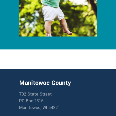
Manitowoc County
702 State Street
PO Box 2315
Manitowoc, WI 54221