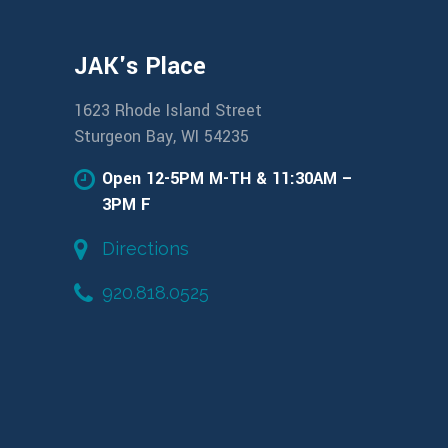
JAK's Place
1623 Rhode Island Street
Sturgeon Bay, WI 54235
Open 12-5PM M-TH & 11:30AM –
3PM F
Directions
920.818.0525