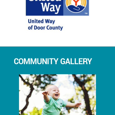
COMMUNITY GALLERY