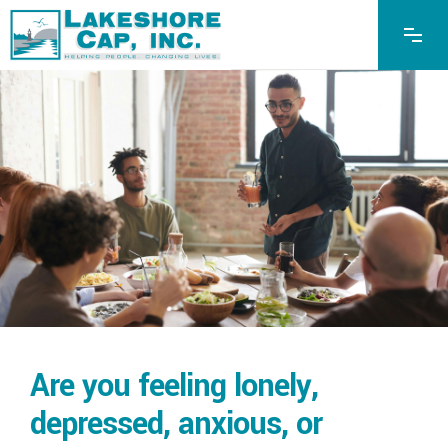
Are you feeling lonely,
depressed, anxious, or