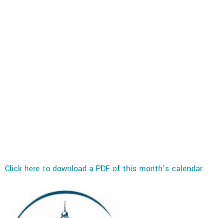
Click here to download a PDF of this month’s calendar.