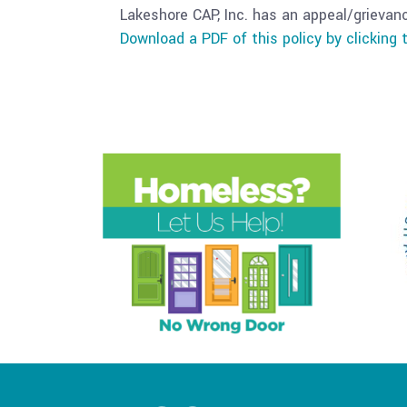
Lakeshore CAP, Inc. has an appeal/grievan
Download a PDF of this policy by clicking t