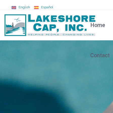
English
Español
Home
Contact