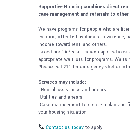
Supportive Housing combines direct renta
case management and referrals to other
We have programs for people who are liter
eviction, affected by domestic violence, 
income toward rent, and others.
Lakeshore CAP staff screen applications an
appropriate waitlists for programs. Wait
Please call 211 for emergency shelter inf
Services may include:
• Rental assistance and arrears
•Utilities and arrears
•Case management to create a plan and fi
your housing situation
Contact us today
to apply.