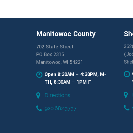
Manitowoc County
Sh
362
702 State Street
(Jo
PO Box 2315
She
Manitowoc, WI 54221
Open 8:30AM – 4:30PM, M-
TH, 8:30AM – 1PM F
Directions
920.682.3737