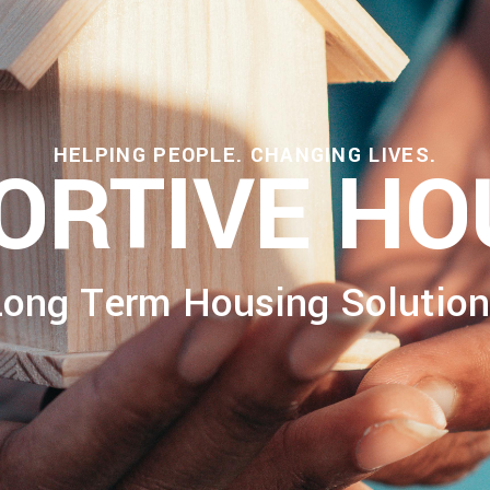
HELPING PEOPLE. CHANGING LIVES.
ORTIVE HO
Long Term Housing Solution