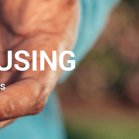
USING
s