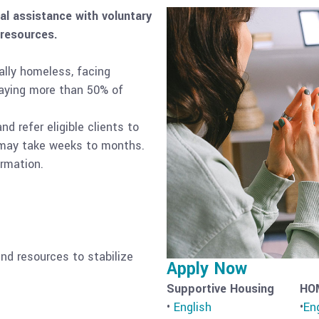
l assistance with voluntary
 resources.
ally homeless, facing
paying more than 50% of
d refer eligible clients to
s may take weeks to months.
ormation.
nd resources to stabilize
Apply Now
Supportive Housing
HO
•
English
•
En