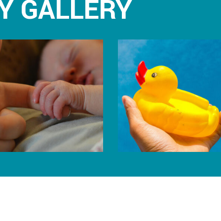
Y GALLERY