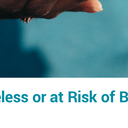
ess or at Risk of