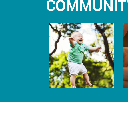
COMMUNIT