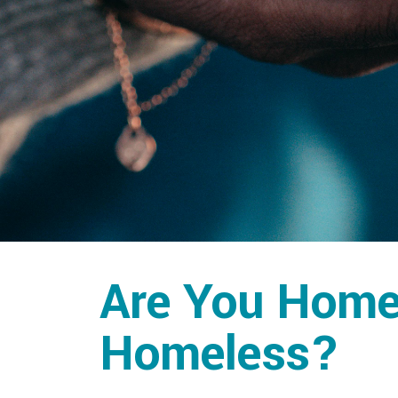
Are You Homel
Homeless?