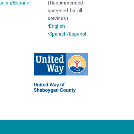
anish/Español
(Recommended-
screened for all
services)
•
English
•Spanish/
Español