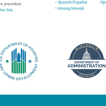
•
Spanish/Español
•
Sp
ce procedure.
•
Hmong/Hmoob
his link
.