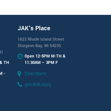
JAK's Place
1623 Rhode Island Street
Sturgeon Bay, WI 54235
91
Open 12-5PM M-TH &
 & TH
11:30AM – 3PM F
M -
Directions
920.818.0525