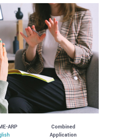
ME-ARP
Combined
glish
Application