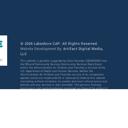
© 2026 Lakeshore CAP. All Rights Reserved.
Website Development By:
Artifact Digital Media,
LLC
This website is partially supported by Grant Number 2502WICOSR from
the Office of Community Services, Community Services Block Grant
within the Administration for Children and Families, a division of the
U.S. Department of Health and Human Services. Neither the
Administration for Children and Families nor any of its components
operate, control, are responsible for, or necessarily endorse this website
(including, without limitation, its content, technical infrastructure, and
policies, and any services or tools provided). The opinions, findings,
conclusions, and recommendations expressed are those of the author(s)
and do not necessarily reflect the views of the Administration for
Children and Families and the Office of Community Services,
Community Services Block Grant.
English
Español