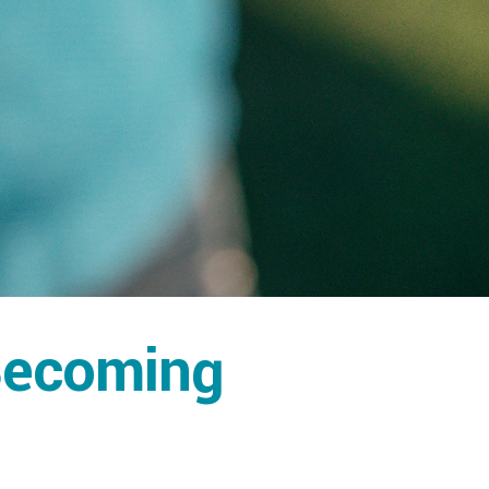
 Becoming