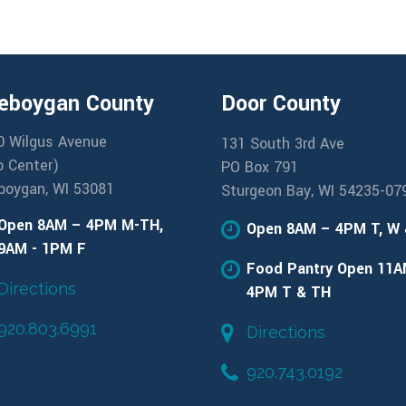
eboygan County
Door County
0 Wilgus Avenue
131 South 3rd Ave
b Center)
PO Box 791
boygan, WI 53081
Sturgeon Bay, WI 54235-07
Open 8AM – 4PM M-TH,
Open 8AM – 4PM T, W
9AM - 1PM F
Food Pantry Open 11A
Directions
4PM T & TH
920.803.6991
Directions
920.743.0192