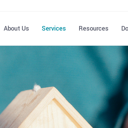
About Us
Services
Resources
Do