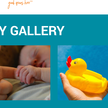
Y GALLERY