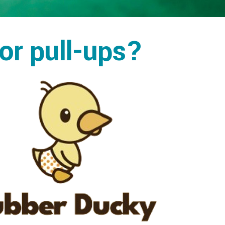
 or pull-ups?