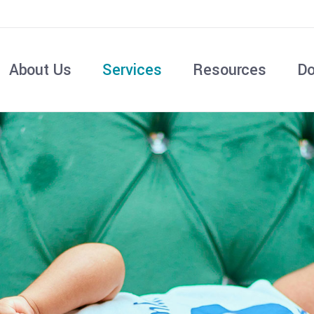
About Us
Services
Resources
Do