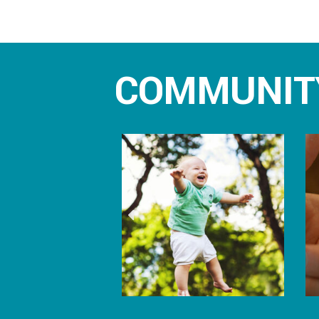
COMMUNIT