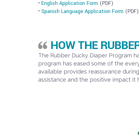
•
English Application Form
(PDF)
•
Spanish Language Application Form
(PDF)
HOW THE RUBBER
The Rubber Ducky Diaper Program has 
program has eased some of the everyd
available provides reassurance durin
assistance and the positive impact it 