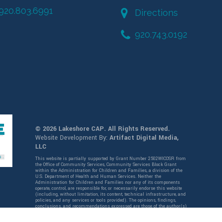
920.803.6991
Directions
920.743.0192
© 2026 Lakeshore CAP. All Rights Reserved.
Website Development By:
Artifact Digital Media,
LLC
This website is partially supported by Grant Number 2502WICOSR from
the Office of Community Services, Community Services Block Grant
within the Administration for Children and Families, a division of the
U.S. Department of Health and Human Services. Neither the
Administration for Children and Families nor any of its components
operate, control, are responsible for, or necessarily endorse this website
(including, without limitation, its content, technical infrastructure, and
policies, and any services or tools provided). The opinions, findings,
conclusions, and recommendations expressed are those of the author(s)
and do not necessarily reflect the views of the Administration for
Children and Families and the Office of Community Services,