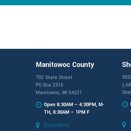
Manitowoc County
Sh
362
702 State Street
(Jo
PO Box 2315
She
Manitowoc, WI 54221
Open 8:30AM – 4:30PM, M-
TH, 8:30AM – 1PM F
Directions