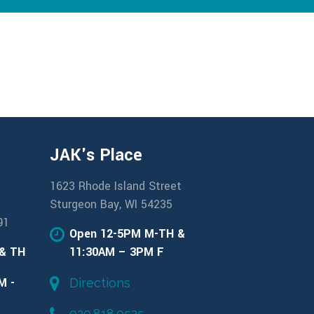
JAK's Place
1623 Rhode Island Street
Sturgeon Bay, WI 54235
91
Open 12-5PM M-TH &
 & TH
11:30AM – 3PM F
M -
Directions
920.818.0525