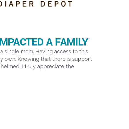
MPACTED A FAMILY
a single mom. Having access to this
y own. Knowing that there is support
elmed. I truly appreciate the