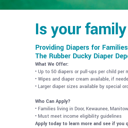
Is your family
Providing Diapers for Families
The Rubber Ducky Diaper Depot
What We Offer:
• Up to 50 diapers or pull-ups per child per
• Wipes and diaper cream available, if need
• Larger diaper sizes available by special o
Who Can Apply?
• Families living in Door, Kewaunee, Manito
• Must meet income eligibility guidelines
Apply today to learn more and see if you q