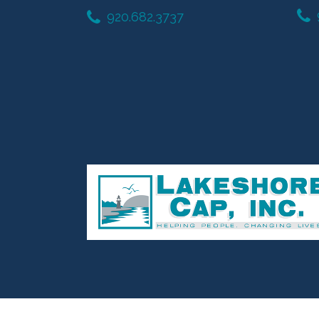
920.682.3737