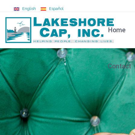
English
Español
Home
Contact