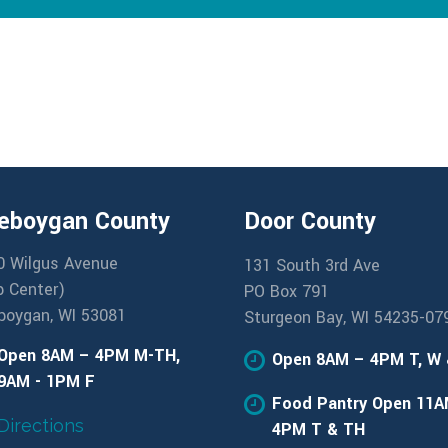
eboygan County
Door County
0 Wilgus Avenue
131 South 3rd Ave
b Center)
PO Box 791
boygan, WI 53081
Sturgeon Bay, WI 54235-07
Open 8AM – 4PM M-TH,
Open 8AM – 4PM T, W
9AM - 1PM F
Food Pantry Open 11A
Directions
4PM T & TH