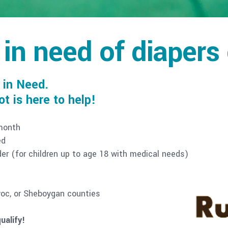
 in need of diapers
 in Need.
 is here to help!
 month
ed
rder (for children up to age 18 with medical needs)
woc, or Sheboygan counties
ualify!