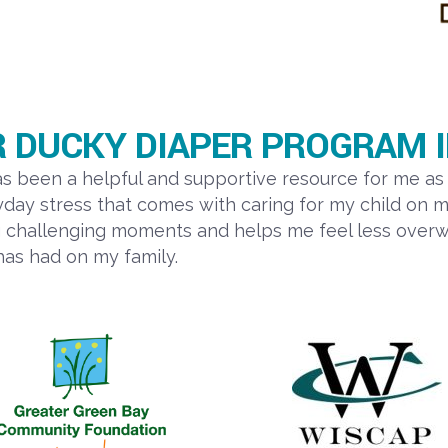
 DUCKY DIAPER PROGRAM I
been a helpful and supportive resource for me as 
ay stress that comes with caring for my child on m
g challenging moments and helps me feel less overwh
has had on my family.